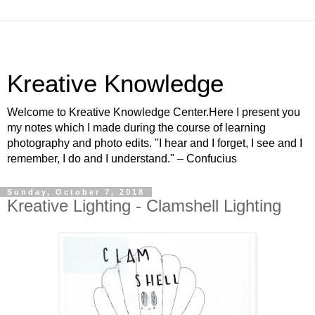
Kreative Knowledge
Welcome to Kreative Knowledge Center.Here I present you
my notes which I made during the course of learning
photography and photo edits. "I hear and I forget, I see and I
remember, I do and I understand." – Confucius
Sunday, October 7, 2018
Kreative Lighting - Clamshell Lighting