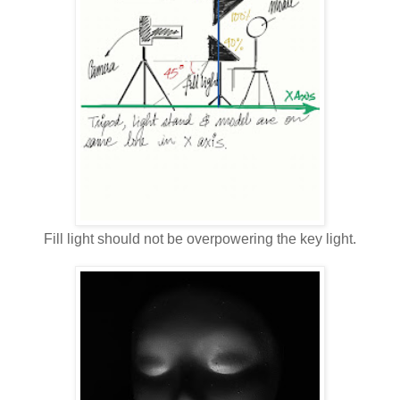
Fill light should not be overpowering the key light.