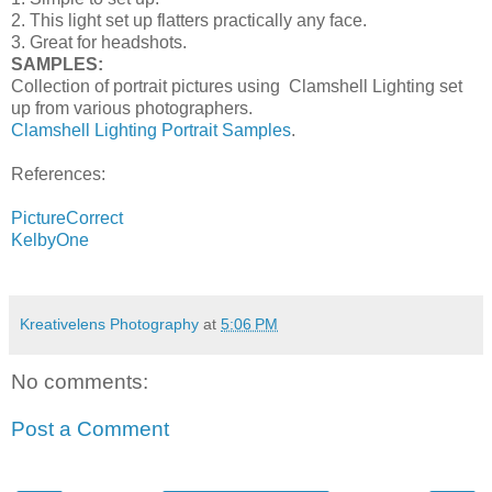
2. This light set up flatters practically any face.
3. Great for headshots.
SAMPLES:
Collection of portrait pictures using Clamshell Lighting set
up from various photographers.
Clamshell Lighting Portrait Samples
.
References:
PictureCorrect
KelbyOne
Kreativelens Photography
at
5:06 PM
No comments:
Post a Comment