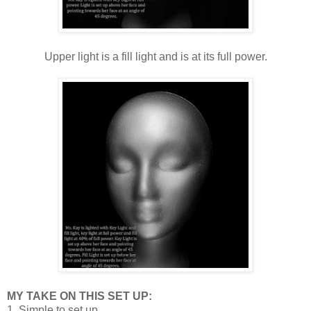
Upper light is a fill light and is at its full power.
MY TAKE ON THIS SET UP:
1. Simple to set up.