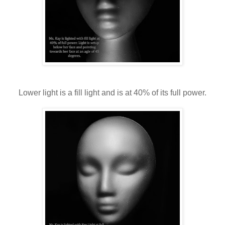
Lower light is a fill light and is at 40% of its full power.