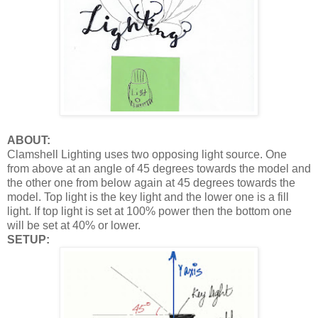
ABOUT:
Clamshell Lighting uses two opposing light source. One
from above at an angle of 45 degrees towards the model and
the other one from below again at 45 degrees towards the
model. Top light is the key light and the lower one is a fill
light. If top light is set at 100% power then the bottom one
will be set at 40% or lower.
SETUP: