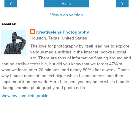
‹
›
Home
View web version
About Me
Kreativelens Photography
Houston, Texas, United States
The love for photography by itself lead me to explore
various media articles in the internet, books tutorial
etc. There are tons of information floating around and
can be easily accessible, but did you know that we forget 47% of
what we learn after 20 minutes, and nearly 80% after a week. That's
why I make notes of the technique which I came across and then
implement it on my work. Here I present you my notes which I made
during learning photography and photo edits.
View my complete profile